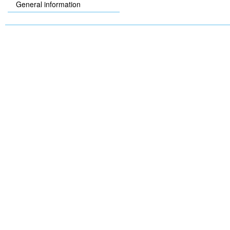
General information