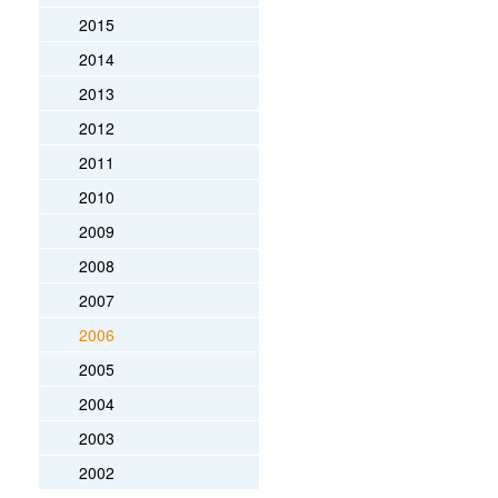
2015
2014
2013
2012
2011
2010
2009
2008
2007
2006
2005
2004
2003
2002