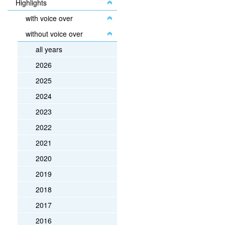
Highlights
with voice over
without voice over
all years
2026
2025
2024
2023
2022
2021
2020
2019
2018
2017
2016