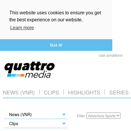
This website uses cookies to ensure you get
the best experience on our website.
Learn more
Got it!
Use conditions
NEWS (VNR)
CLIPS
HIGHLIGHTS
SERIES
News (VNR)
Filter:
Clips