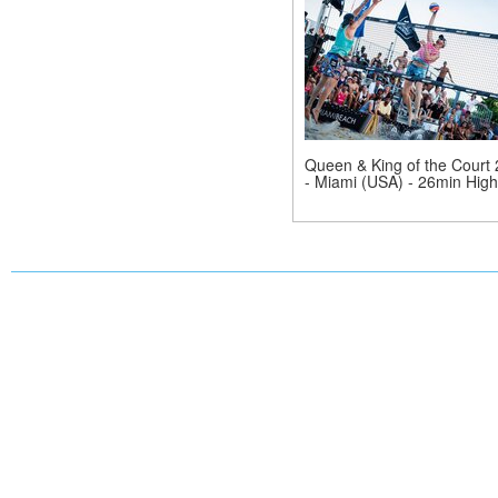
Queen & King of the Court
- Miami (USA) - 26min Highl