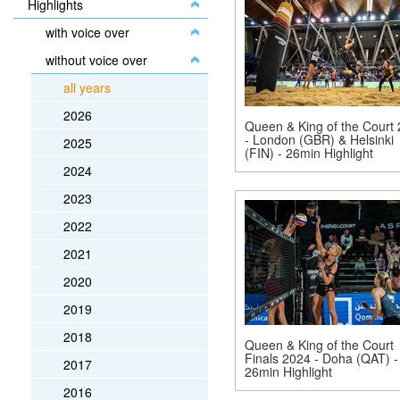
Highlights
with voice over
without voice over
all years
2026
Queen & King of the Court
- London (GBR) & Helsinki
2025
(FIN) - 26min Highlight
2024
2023
2022
2021
2020
2019
2018
Queen & King of the Court
Finals 2024 - Doha (QAT) -
2017
26min Highlight
2016