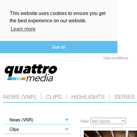
This website uses cookies to ensure you get
the best experience on our website.
Learn more
Got it!
Use conditions
NEWS (VNR)
CLIPS
HIGHLIGHTS
SERIES
News (VNR)
Filter:
Clips