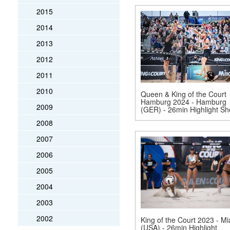
2015
2014
2013
2012
2011
2010
Queen & King of the Court
Hamburg 2024 - Hamburg
2009
(GER) - 26min Highlight S
2008
2007
2006
2005
2004
2003
2002
King of the Court 2023 - M
(USA) - 26min Highlight