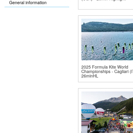
General information
2025 Formula Kite World
Championships - Cagliari (I
26minHL