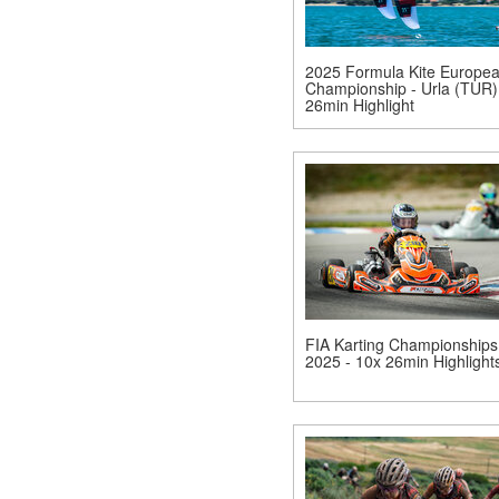
2025 Formula Kite Europe
Championship - Urla (TUR)
26min Highlight
FIA Karting Championships
2025 - 10x 26min Highlight