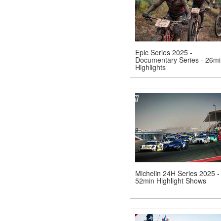
Epic Series 2025 -
Documentary Series - 26mi
Highlights
Michelin 24H Series 2025 -
52min Highlight Shows