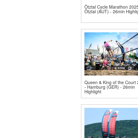
Ötztal Cycle Marathon 202
Ötztal (AUT) - 26min Highli
Queen & King of the Court
- Hamburg (GER) - 26min
Highlight