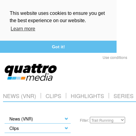
This website uses cookies to ensure you get
the best experience on our website.
Learn more
Got it!
Use conditions
NEWS (VNR)
CLIPS
HIGHLIGHTS
SERIES
News (VNR)
Filter:
Clips