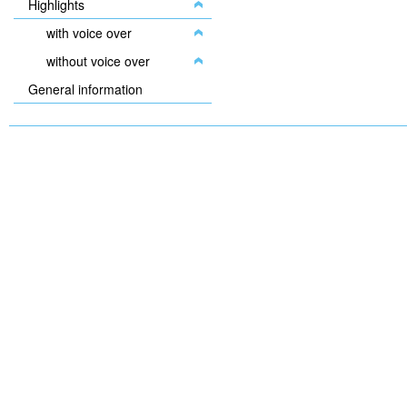
Highlights
with voice over
without voice over
General information