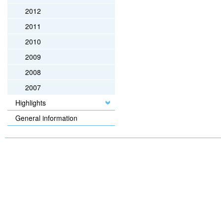
2012
2011
2010
2009
2008
2007
Highlights
General information