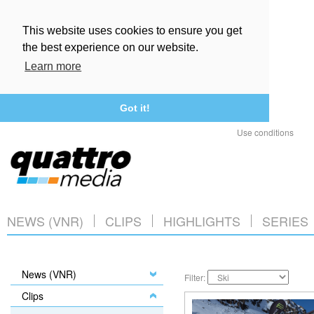
This website uses cookies to ensure you get
the best experience on our website.
Learn more
Got it!
Use conditions
NEWS (VNR)
CLIPS
HIGHLIGHTS
SERIES
News (VNR)
Filter:
Clips