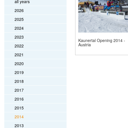
all years
2026
2025
2024
2023
Kaunertal Opening 2014 -
Austria
2022
2021
2020
2019
2018
2017
2016
2015
2014
2013