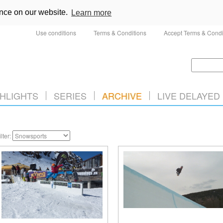
ence on our website.
Learn more
Use conditions
Terms & Conditions
Accept Terms & Condi
HLIGHTS
SERIES
ARCHIVE
LIVE DELAYED
ilter: