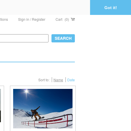
Got it!
tions
Sign in / Register
Cart
(0)
Sort to:
Name
Date