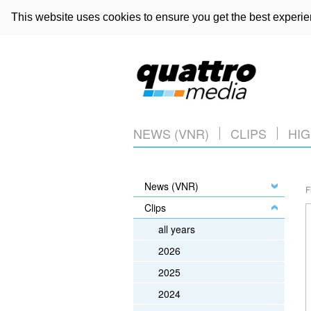
This website uses cookies to ensure you get the best experi
NEWS (VNR)
CLIPS
HIG
News (VNR)
F
Clips
all years
2026
2025
2024