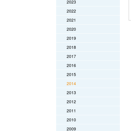
2023
2022
2021
2020
2019
2018
2017
2016
2015
2014
2013
2012
2011
2010
2009