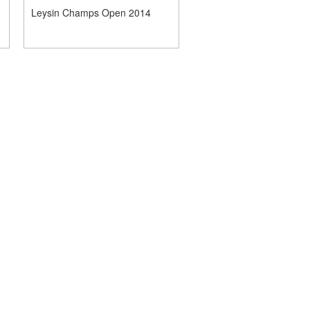
Leysin Champs Open 2014