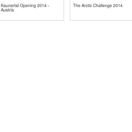
Kaunertal Opening 2014 -
The Arctic Challenge 2014
Austria