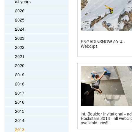
all years
2026
2025
2024
2023
ENGADINSNOW 2014 -
Webclips
2022
2021
2020
2019
2018
2017
2016
2015
int. Boulder Invitational - a
Rockstars 2013 - all webcli
2014
available now!!!
2013