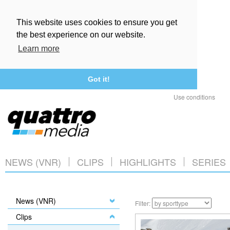
This website uses cookies to ensure you get
the best experience on our website.
Learn more
Got it!
Use conditions
NEWS (VNR)
CLIPS
HIGHLIGHTS
SERIES
News (VNR)
Filter:
Clips