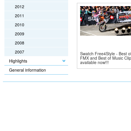
2012
2011
2010
2009
2008
2007
Swatch Free4Style - Best o
FMX and Best of Music Cli
Highlights
available now!!!
General information