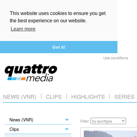
This website uses cookies to ensure you get
the best experience on our website.
Learn more
Got it!
Use conditions
NEWS (VNR)
CLIPS
HIGHLIGHTS
SERIES
News (VNR)
Filter:
Clips