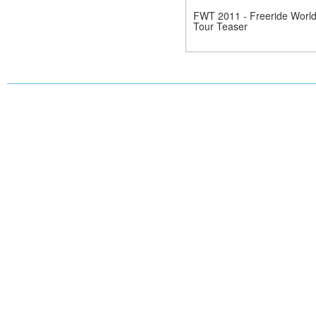
FWT 2011 - Freeride Worl
Tour Teaser