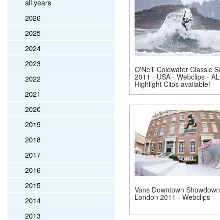
all years
2026
2025
2024
2023
O'Neill Coldwater Classic S
2011 - USA - Webclips - AL
2022
Highlight Clips available!
2021
2020
2019
2018
2017
2016
2015
Vans Downtown Showdown
London 2011 - Webclips
2014
2013