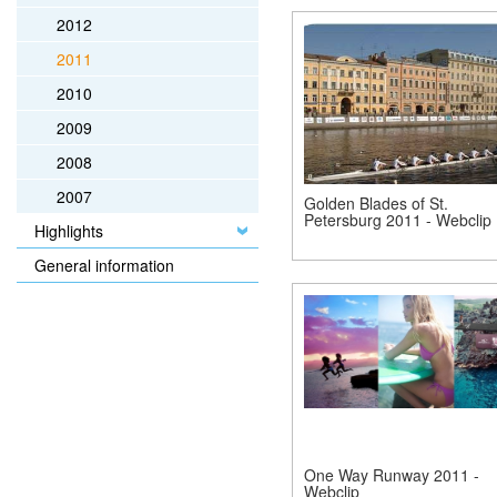
2012
2011
2010
2009
2008
2007
Golden Blades of St.
Petersburg 2011 - Webclip
Highlights
General information
One Way Runway 2011 -
Webclip