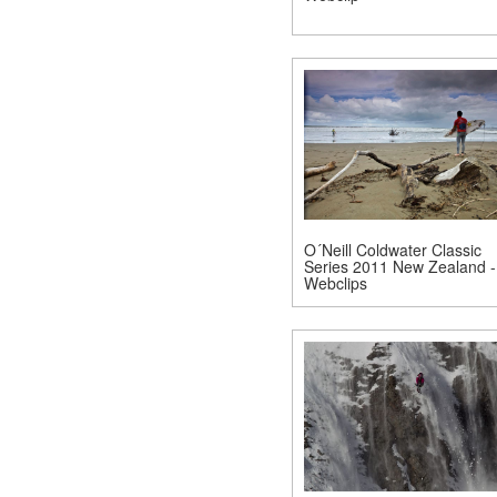
O´Neill Coldwater Classic
Series 2011 New Zealand -
Webclips