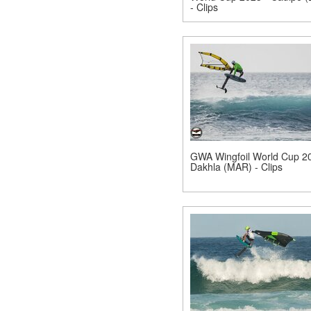
- Clips
GWA Wingfoil World Cup 20
Dakhla (MAR) - Clips