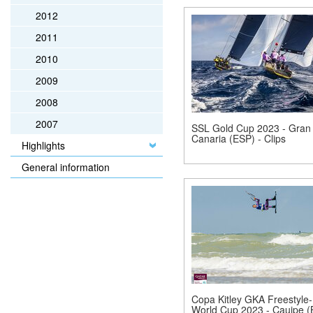
2012
2011
2010
2009
2008
2007
SSL Gold Cup 2023 - Gran
Canaria (ESP) - Clips
Highlights
General information
Copa Kitley GKA Freestyle-
World Cup 2023 - Cauipe 