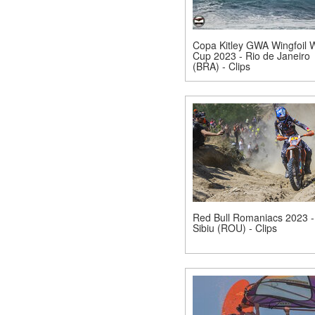
Copa Kitley GWA Wingfoil 
Cup 2023 - Rio de Janeiro
(BRA) - Clips
Red Bull Romaniacs 2023 -
Sibiu (ROU) - Clips