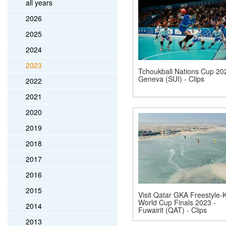
all years
2026
2025
2024
2023
Tchoukball Nations Cup 20
Geneva (SUI) - Clips
2022
2021
2020
2019
2018
2017
2016
2015
Visit Qatar GKA Freestyle-K
World Cup Finals 2023 -
2014
Fuwairit (QAT) - Clips
2013