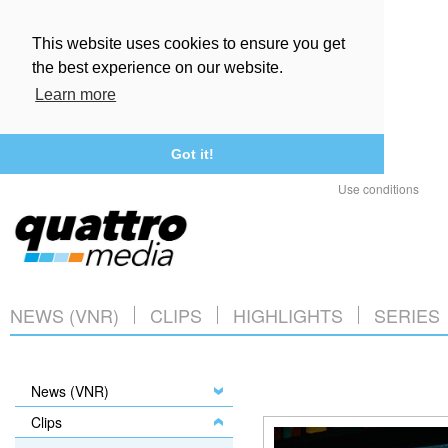
This website uses cookies to ensure you get
the best experience on our website.
Learn more
Got it!
Use conditions
NEWS (VNR)
CLIPS
HIGHLIGHTS
SERIES
News (VNR)
Clips