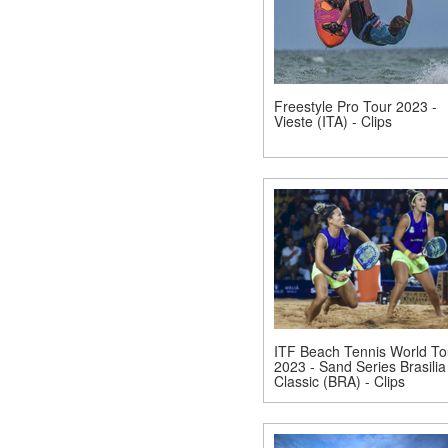
Freestyle Pro Tour 2023 -
Vieste (ITA) - Clips
ITF Beach Tennis World To
2023 - Sand Series Brasilia
Classic (BRA) - Clips