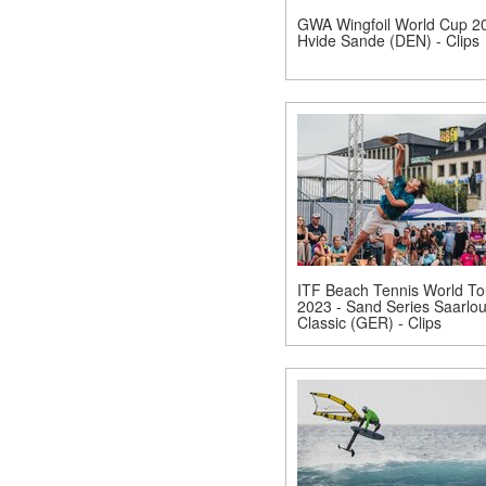
GWA Wingfoil World Cup 20
Hvide Sande (DEN) - Clips
ITF Beach Tennis World To
2023 - Sand Series Saarlou
Classic (GER) - Clips