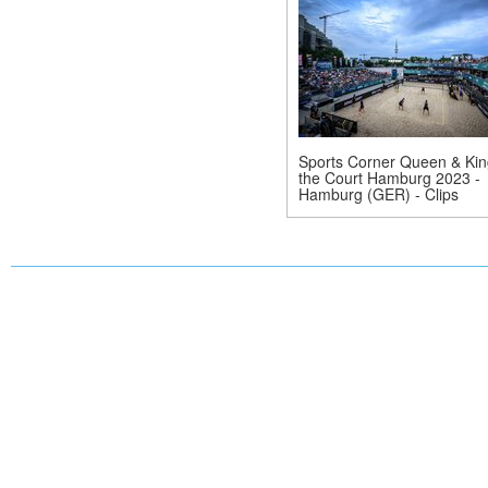
Sports Corner Queen & Kin
the Court Hamburg 2023 -
Hamburg (GER) - Clips