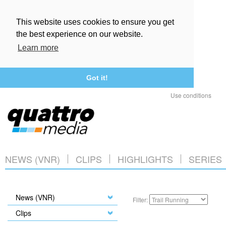
This website uses cookies to ensure you get
the best experience on our website.
Learn more
Got it!
Use conditions
NEWS (VNR)
CLIPS
HIGHLIGHTS
SERIES
News (VNR)
Filter:
Clips