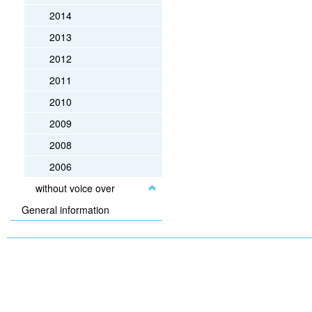
2014
2013
2012
2011
2010
2009
2008
2006
without voice over
General information