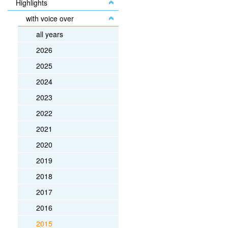
Highlights
with voice over
all years
2026
2025
2024
2023
2022
2021
2020
2019
2018
2017
2016
2015