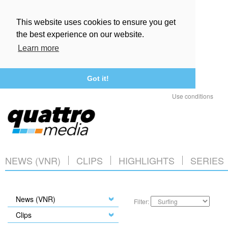
This website uses cookies to ensure you get
the best experience on our website.
Learn more
Got it!
Use conditions
NEWS (VNR)
CLIPS
HIGHLIGHTS
SERIES
News (VNR)
Filter:
Clips