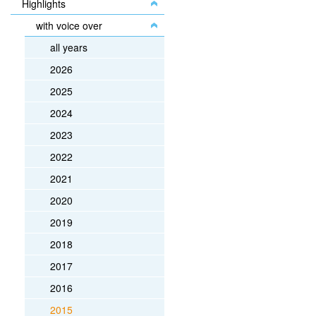
Highlights
with voice over
all years
2026
2025
2024
2023
2022
2021
2020
2019
2018
2017
2016
2015