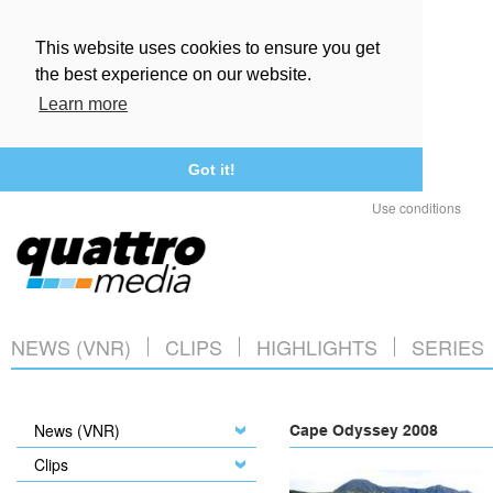
This website uses cookies to ensure you get
the best experience on our website.
Learn more
Got it!
Use conditions
NEWS (VNR)
CLIPS
HIGHLIGHTS
SERIES
News (VNR)
Cape Odyssey 2008
Clips