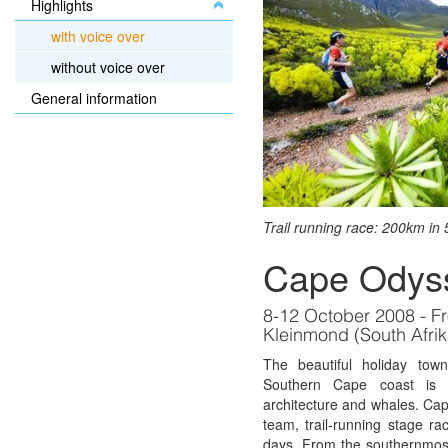
Highlights
with voice over
without voice over
General information
Trail running race: 200km in 
Cape Odys
8-12 October 2008 - F
Kleinmond (South Afrik
The beautiful holiday to
Southern Cape coast is 
architecture and whales. Ca
team, trail-running stage r
days. From the southernmost