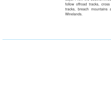
follow offroad tracks, cross
tracks, breach mountains 
Winelands.