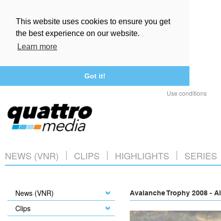
This website uses cookies to ensure you get
the best experience on our website.
Learn more
Got it!
Use conditions
NEWS (VNR)
CLIPS
HIGHLIGHTS
SERIES
News (VNR)
Avalanche Trophy 2008 - A
Clips