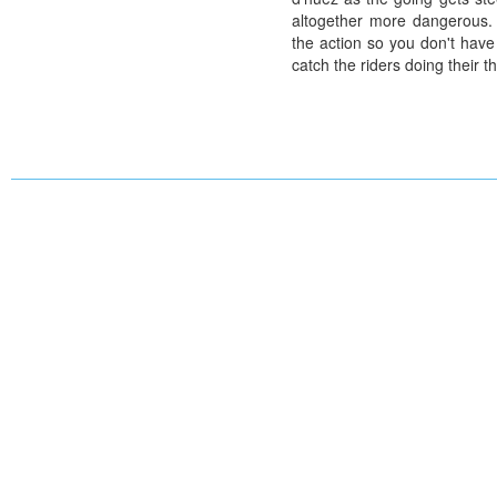
altogether more dangerous. 
the action so you don't have
catch the riders doing their th