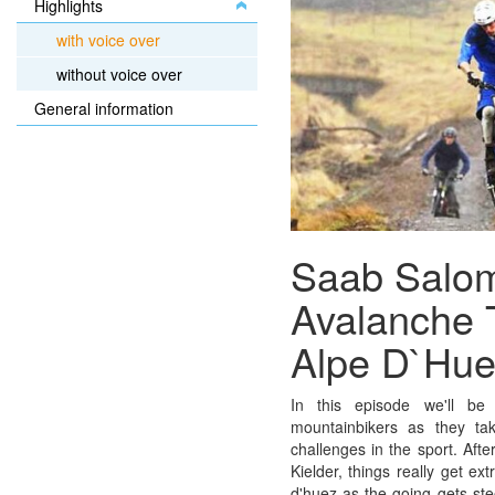
Highlights
with voice over
without voice over
General information
Saab Salo
Avalanche 
Alpe D`Hue
In this episode we'll be 
mountainbikers as they ta
challenges in the sport. Aft
Kielder, things really get ex
d'huez as the going gets ste