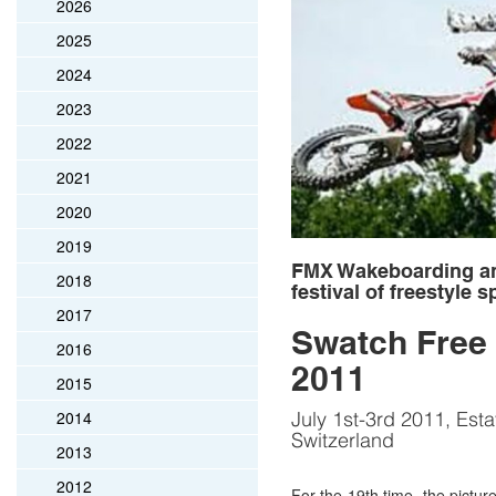
2026
2025
2024
2023
2022
2021
2020
2019
FMX Wakeboarding and
2018
festival of freestyle s
2017
Swatch Free 
2016
2011
2015
2014
July 1st-3rd 2011, Esta
Switzerland
2013
2012
For the 19th time, the pictur