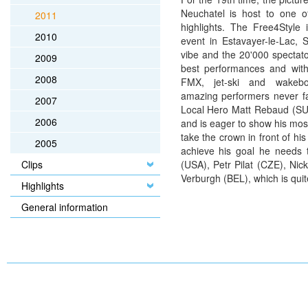
Neuchatel is host to one of
2011
highlights. The Free4Style 
2010
event in Estavayer-le-Lac, 
vibe and the 20'000 spectato
2009
best performances and with
2008
FMX, jet-ski and wakebo
amazing performers never fa
2007
Local Hero Matt Rebaud (SUI)
2006
and is eager to show his mo
take the crown in front of hi
2005
achieve his goal he needs 
Clips
(USA), Petr Pilat (CZE), Ni
Verburgh (BEL), which is quit
Highlights
General information