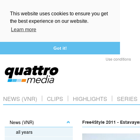
This website uses cookies to ensure you get
the best experience on our website.
Learn more
Got it!
Use conditions
NEWS (VNR)
CLIPS
HIGHLIGHTS
SERIES
News (VNR)
Free4Style 2011 - Estavaye
all years