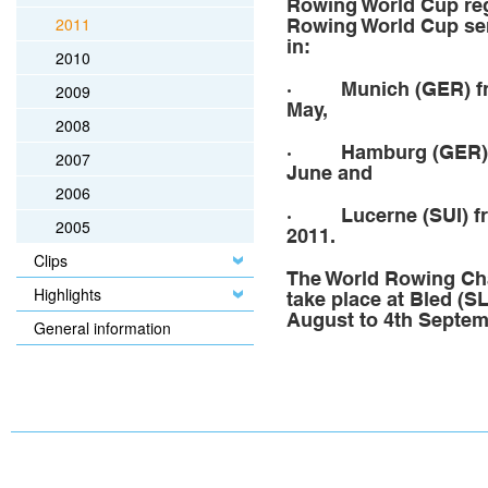
Rowing World Cup rega
2011
Rowing World Cup seri
in:
2010
·
Munich (GER)
f
2009
May,
2008
· Hamburg
(GER)
2007
June and
2006
·
Lucerne (SUI)
fr
2005
2011.
Clips
The World Rowing Ch
Highlights
take place at Bled (S
August to 4th Septem
General information