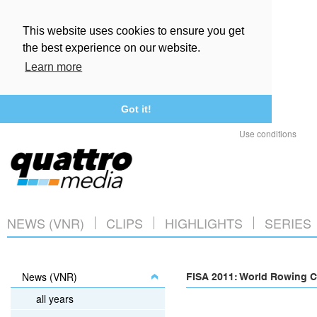
This website uses cookies to ensure you get
the best experience on our website.
Learn more
Got it!
Use conditions
NEWS (VNR)
CLIPS
HIGHLIGHTS
SERIES
News (VNR)
FISA 2011: World Rowing C
all years