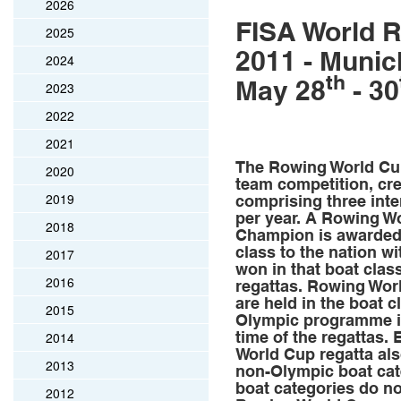
2026
FISA World 
2025
2011 - Munic
2024
th
May 28
- 30
2023
2022
2021
The Rowing World Cup
2020
team competition, cre
2019
comprising three inte
per year. A Rowing W
2018
Champion is awarded 
class to the nation w
2017
won in that boat clas
2016
regattas. Rowing Wor
are held in the boat c
2015
Olympic programme in
time of the regattas.
2014
World Cup regatta als
2013
non-Olympic boat cat
boat categories do no
2012