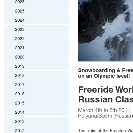
2026
2025
2024
2023
2022
2021
2020
2019
Snowboarding & Frees
2018
on an Olympic level!
2017
Freeride Worl
2016
Russian Clas
2015
March 4th to 8th 2011
2014
Polyana/Sochi (Russia)
2013
2012
The claim of the Freeride W