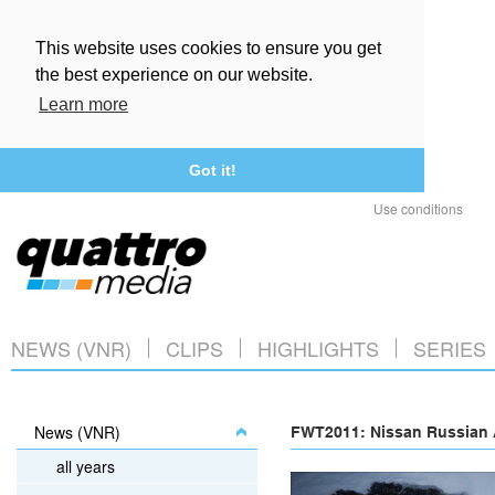
This website uses cookies to ensure you get
the best experience on our website.
Learn more
Got it!
Use conditions
NEWS (VNR)
CLIPS
HIGHLIGHTS
SERIES
News (VNR)
FWT2011: Nissan Russian A
all years