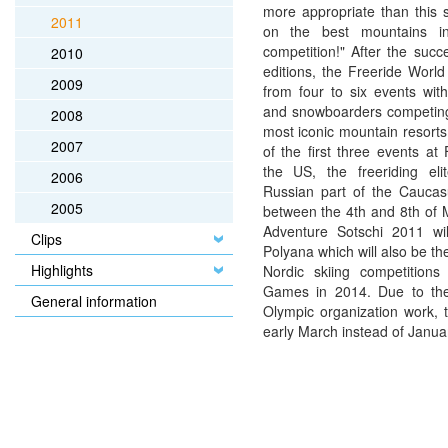
more appropriate than this 
2011
on the best mountains in 
competition!" After the succ
2010
editions, the Freeride Worl
2009
from four to six events with
and snowboarders competing
2008
most iconic mountain resorts
2007
of the first three events at
the US, the freeriding el
2006
Russian part of the Caucas
2005
between the 4th and 8th of 
Adventure Sotschi 2011 wi
Clips
Polyana which will also be th
Highlights
Nordic skiing competitions
Games in 2014. Due to the 
General information
Olympic organization work, t
early March instead of January