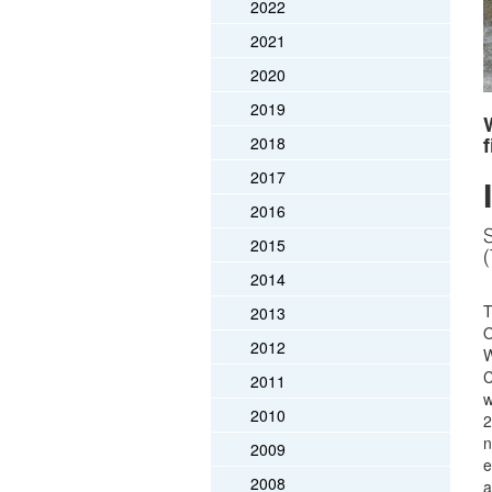
2022
2021
2020
2019
2018
f
2017
2016
S
2015
(
2014
T
2013
O
2012
W
2011
w
2010
2
n
2009
e
2008
a