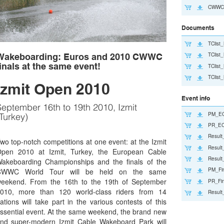
CWWC2
Documents
TClis
TClis
Wakeboarding: Euros and 2010 CWWC
inals at the same event!
TClist
TClist
Izmit Open 2010
Event info
eptember 16th to 19th 2010, Izmit
PM_EC
Turkey)
PR_EC
Resul
wo top-notch competitions at one event: at the Izmit
Resul
pen 2010 at Izmit, Turkey, the European Cable
Result
akeboarding Championships and the finals of the
PM_Fi
CWWC World Tour will be held on the same
eekend. From the 16th to the 19th of September
PR_Fi
010, more than 120 world-class riders from 14
Result
ations will take part in the various contests of this
ssential event. At the same weekend, the brand new
nd super-modern Izmit Cable Wakeboard Park will