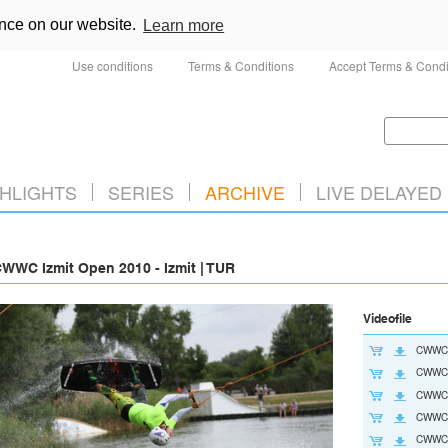
ence on our website.
Learn more
Use conditions
Terms & Conditions
Accept Terms & Condi
HLIGHTS
SERIES
ARCHIVE
LIVE DELAYED
WWC Izmit Open 2010 - Izmit | TUR
Videofile
CWWC
CWWC2
CWWC2
CWWC2
CWWC2