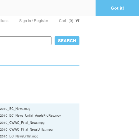
Got it!
tions
Sign in / Register
Cart
(0)
2010_EC_News.mpg
010_EC_News_Unilat_AppleProRes.mov
010_CWWC_Final_News.mpg
010_CWWC_Final_NewsUnilat.mpg
010_EC_NewsUnilat.mpg