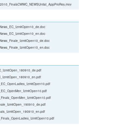
010_FinalsCWWC_NEWSUnilat_AppProRes.mov
t_News_EC_IzmitOpen10_de.doc
t_News_EC_IzmitOpen10_en.doc
_News_Finale_IzmitOpen10_de.doc
_News_Finale_IzmitOpen10_en.doc
_IzmitOpen_180910_de.pdf
_IzmitOpen_180910_en.pdf
t_EC_OpenLadies_IzmitOpen10.pdf
t_EC_OpenMen_IzmitOpen10.pdf
_Finals_OpenMen_IzmitOpen10.pdf
nale_IzmitOpen_190910_de.pdf
nals_IzmitOpen_190910_en.pdf
_Finals_OpenLadies_IzmitOpen10.pdf