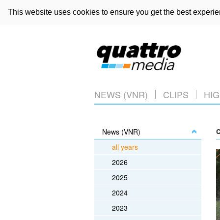
This website uses cookies to ensure you get the best experi
NEWS (VNR)
CLIPS
HIG
News (VNR)
C
all years
2026
2025
2024
2023