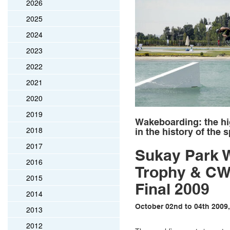
2026
2025
2024
2023
2022
2021
2020
2019
Wakeboarding: the hi
2018
in the history of the 
2017
Sukay Park 
2016
Trophy & C
2015
Final 2009
2014
October 02nd to 04th 2009,
2013
2012