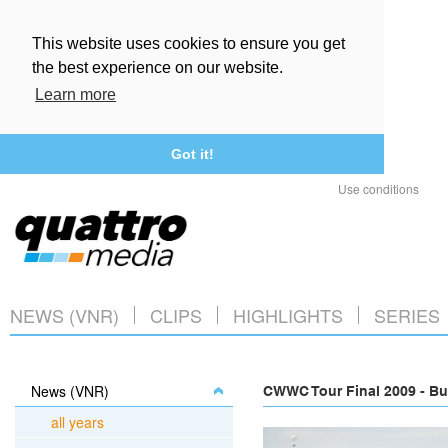
This website uses cookies to ensure you get
the best experience on our website.
Learn more
Got it!
Use conditions
NEWS (VNR)
CLIPS
HIGHLIGHTS
SERIES
News (VNR)
CWWC Tour Final 2009 - Bu
all years