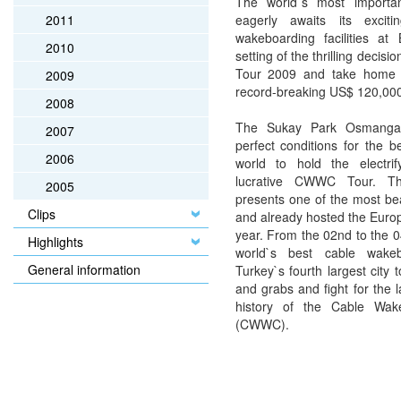
The world`s most importan
eagerly awaits its exciti
2011
wakeboarding facilities at
2010
setting of the thrilling deci
Tour 2009 and take home t
2009
record-breaking US$ 120,000
2008
The Sukay Park Osmangaz
2007
perfect conditions for the 
2006
world to hold the electri
lucrative CWWC Tour. Th
2005
presents one of the most bea
Clips
and already hosted the Euro
year. From the 02nd to the 0
Highlights
world`s best cable wake
General information
Turkey`s fourth largest city t
and grabs and fight for the l
history of the Cable Wak
(CWWC).