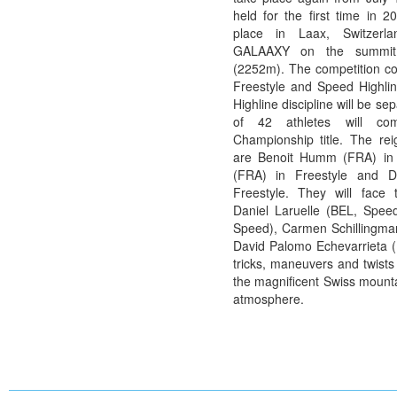
held for the first time in 2
place in Laax, Switzerl
GALAAXY on the summit
(2252m). The competition con
Freestyle and Speed Highlin
Highline discipline will be se
of 42 athletes will co
Championship title. The re
are Benoit Humm (FRA) in 
(FRA) in Freestyle and 
Freestyle. They will face 
Daniel Laruelle (BEL, Spee
Speed), Carmen Schillingma
David Palomo Echevarrieta (E
tricks, maneuvers and twists
the magnificent Swiss mounta
atmosphere.