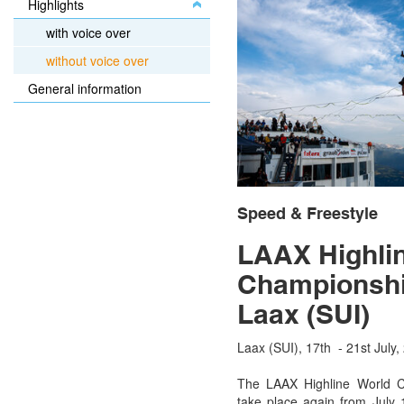
Highlights
with voice over
without voice over
General information
Speed & Freestyle
LAAX Highli
Championshi
Laax (SUI)
Laax (SUI), 17th - 21st July,
The LAAX Highline World C
take place again from July 1