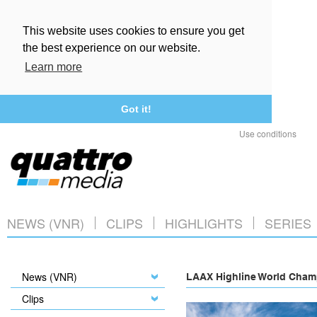
This website uses cookies to ensure you get
the best experience on our website.
Learn more
Got it!
Use conditions
NEWS (VNR)
CLIPS
HIGHLIGHTS
SERIES
News (VNR)
LAAX Highline World Champ
Clips