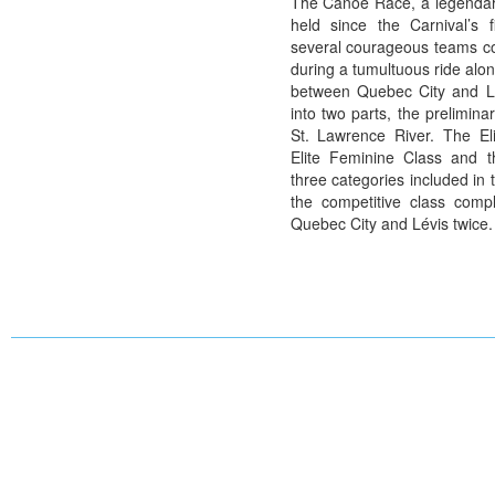
The Canoe Race, a legendar
held since the Carnival’s f
several courageous teams c
during a tumultuous ride alo
between Quebec City and Lé
into two parts, the prelimina
St. Lawrence River. The Eli
Elite Feminine Class and t
three categories included in
the competitive class compl
Quebec City and Lévis twice.