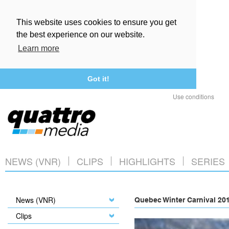
This website uses cookies to ensure you get
the best experience on our website.
Learn more
Got it!
Use conditions
NEWS (VNR)
CLIPS
HIGHLIGHTS
SERIES
News (VNR)
Quebec Winter Carnival 20
Clips