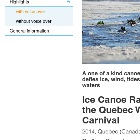
Highlights
with voice over
without voice over
General information
A one of a kind canoe
defies ice, wind, tide
waters
Ice Canoe Ra
the Quebec W
Carnival
2014, Quebec (Canad