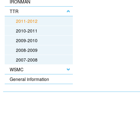
IRONMAN
TTR
2011-2012
2010-2011
2009-2010
2008-2009
2007-2008
WSMC
General information