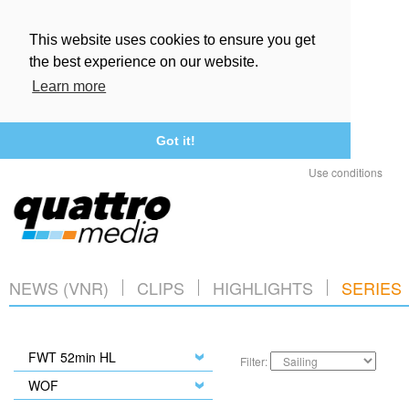
This website uses cookies to ensure you get
the best experience on our website.
Learn more
Got it!
Use conditions
NEWS (VNR)
CLIPS
HIGHLIGHTS
SERIES
FWT 52min HL
Filter:
WOF