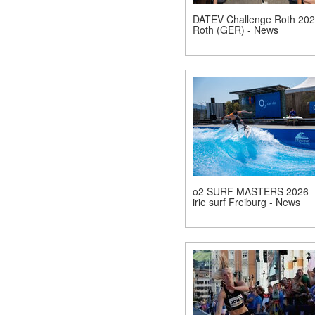
DATEV Challenge Roth 202
Roth (GER) - News
o2 SURF MASTERS 2026 -
irie surf Freiburg - News