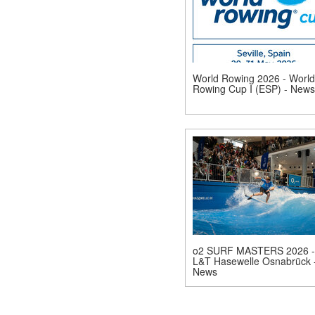
World Rowing 2026 - World
Rowing Cup I (ESP) - News
o2 SURF MASTERS 2026 -
L&T Hasewelle Osnabrück 
News