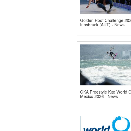
Golden Roof Challenge 202
Innsbruck (AUT) - News
GKA Freestyle Kite World 
Mexico 2026 - News