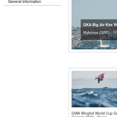
General information
GKA Big Air Kite W
Mykonos (GRE) -
N
GWA Wingfoil World Cup G
Canaria 2026 - News