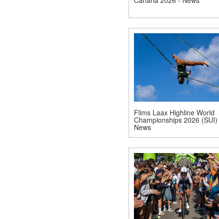
Flims Laax Highline World
Championships 2026 (SUI) 
News