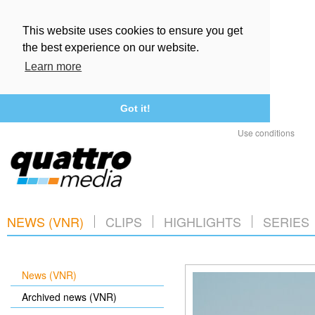
This website uses cookies to ensure you get
the best experience on our website.
Learn more
Got it!
Use conditions
NEWS (VNR)
CLIPS
HIGHLIGHTS
SERIES
News (VNR)
Archived news (VNR)