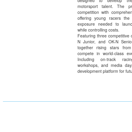
designed to develop th
motorsport talent. The p
competition with comprehen
offering young racers the
exposure needed to launch
while
controlling costs.
Featuring three competitive
N Junior
, and
OK-N Senio
together rising stars fro
compete in world-class ev
Including on-track racin
workshops, and media day,
development platform for fut