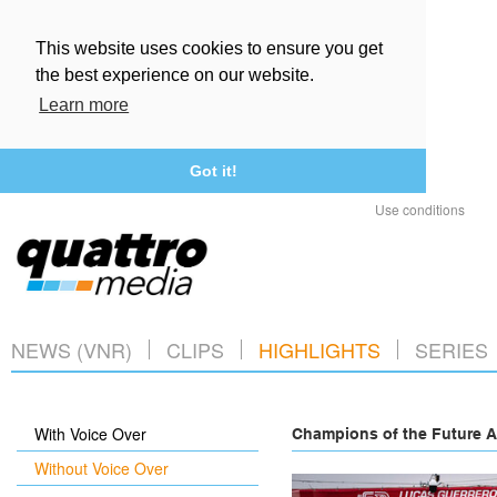
This website uses cookies to ensure you get
the best experience on our website.
Learn more
Got it!
Use conditions
NEWS (VNR)
CLIPS
HIGHLIGHTS
SERIES
With Voice Over
Champions of the Future A
Without Voice Over