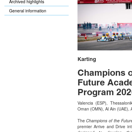
Archived highlights
General information
Karting
Champions o
Future Acad
Program 202
Valencia (ESP), Thessalonik
Oman (OMN), Al Ain (UAE), 
The
Champions of the Futu
premier
Arrive and Drive
int