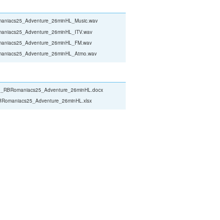
aniacs25_Adventure_26minHL_Music.wav
aniacs25_Adventure_26minHL_ITV.wav
aniacs25_Adventure_26minHL_FM.wav
aniacs25_Adventure_26minHL_Atmo.wav
_RBRomaniacs25_Adventure_26minHL.docx
Romaniacs25_Adventure_26minHL.xlsx