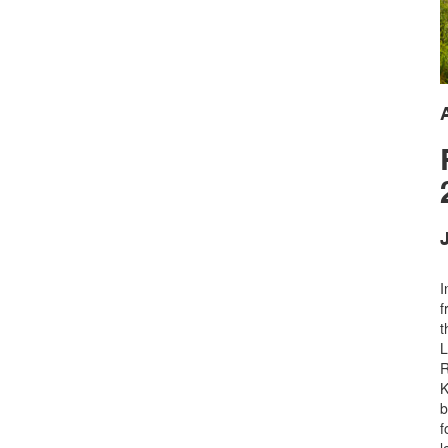
J
I
f
t
L
R
K
b
f
l