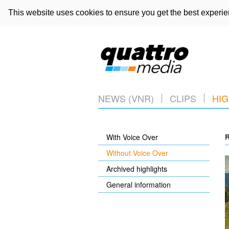
This website uses cookies to ensure you get the best experi
NEWS (VNR)
CLIPS
HIG
With Voice Over
R
Without Voice Over
Archived highlights
General information