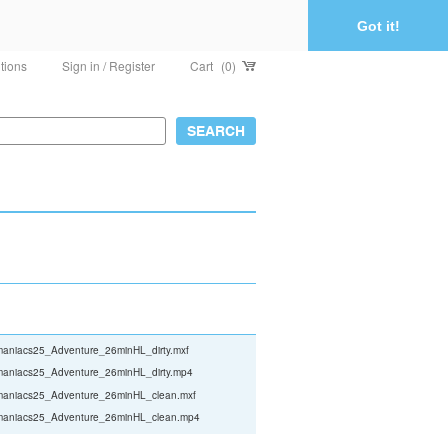
Got it!
tions
Sign in / Register
Cart
(0)
aniacs25_Adventure_26minHL_dirty.mxf
aniacs25_Adventure_26minHL_dirty.mp4
aniacs25_Adventure_26minHL_clean.mxf
aniacs25_Adventure_26minHL_clean.mp4