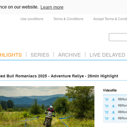
ence on our website.
Learn more
Use conditions
Terms & Conditions
Accept Terms & Condi
HLIGHTS
SERIES
ARCHIVE
LIVE DELAYED
ed Bull Romaniacs 2025 - Adventure Rallye - 26min Highlight
Videofile
RBRom
RBRom
RBRom
RBRom