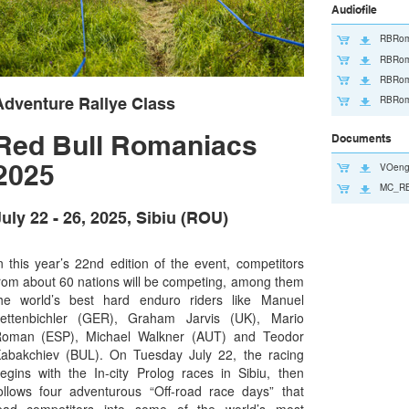
Audiofile
RBRom
RBRom
RBRom
RBRom
Adventure Rallye Class
Red Bull Romaniacs
Documents
2025
VOeng
MC_RB
uly 22 - 26, 2025, Sibiu (ROU)
n this year’s 22nd edition of the event, competitors
rom about 60 nations will be competing, among them
he world’s best hard enduro riders like Manuel
ettenbichler (GER), Graham Jarvis (UK), Mario
oman (ESP), Michael Walkner (AUT) and Teodor
abakchiev (BUL). On Tuesday July 22, the racing
egins with the In-city Prolog races in Sibiu, then
ollows four adventurous “Off-road race days” that
ead competitors into some of the world’s most