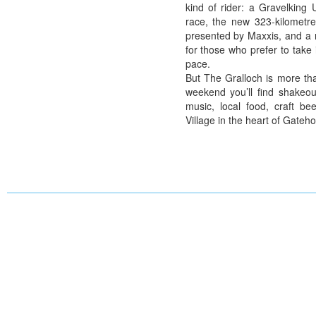
kind of rider: a Gravelking
race, the new 323-kilometre
presented by Maxxis, and a 
for those who prefer to take 
pace.
But The Gralloch is more tha
weekend you’ll find shakeout
music, local food, craft b
Village in the heart of Gateho