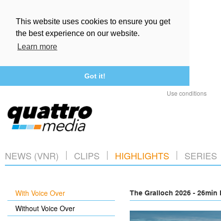
This website uses cookies to ensure you get
the best experience on our website.
Learn more
Got it!
Use conditions
NEWS (VNR)
CLIPS
HIGHLIGHTS
SERIES
With Voice Over
The Gralloch 2026 - 26min 
Without Voice Over