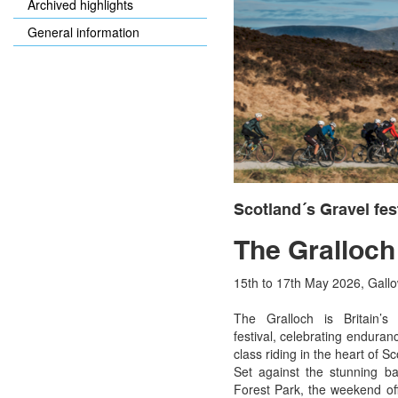
Archived highlights
General information
Scotland´s Gravel fes
The Gralloch
15th to 17th May 2026, Gall
The Gralloch is Britain’s 
festival, celebrating endura
class riding in the heart of Sc
Set against the stunning b
Forest Park, the weekend of