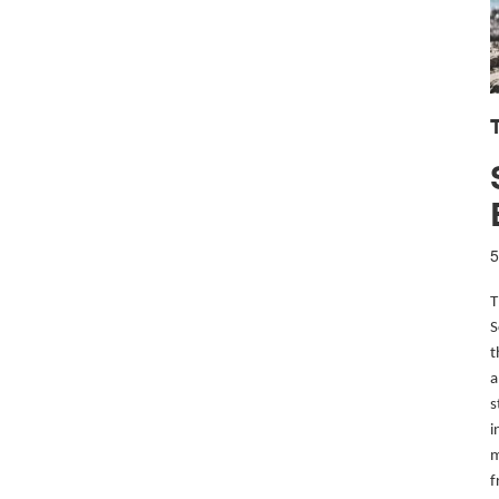
T
5
T
S
t
a
s
i
m
f