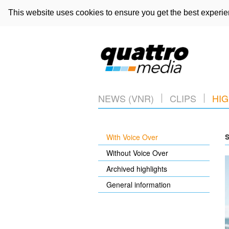
This website uses cookies to ensure you get the best experi
NEWS (VNR)
CLIPS
HIG
With Voice Over
S
Without Voice Over
Archived highlights
General information