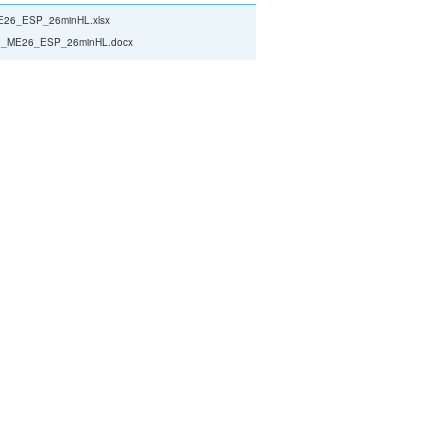
26_ESP_26minHL.xlsx
_ME26_ESP_26minHL.docx