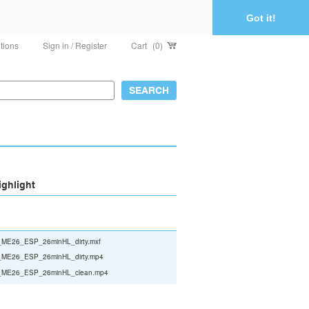
Got it!
tions
Sign in / Register
Cart
(0)
ighlight
ME26_ESP_26minHL_dirty.mxf
ME26_ESP_26minHL_dirty.mp4
ME26_ESP_26minHL_clean.mp4