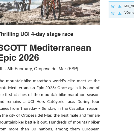
MC_ME
VOeng
hrilling UCI 4-day stage race
SCOTT Mediterranean
Epic 2026
th - 8th February, Oropesa del Mar (ESP)
he mountainbike marathon world's elite meet at the
cott Mediterranean Epic 2026: Once again it is one of
he first clashes of the mountainbike marathon season
nd remains a UCI Hors Catégorie race. During four
tages from Thursday – Sunday, in the Castellón region,
n the city of Oropesa del Mar, the best male and female
ountainbiker battle it out. Hundreds of mountainbiker
rom more than 30 nations, among them European