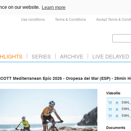
ence on our website.
Learn more
Use conditions
Terms & Conditions
Accept Terms & Condi
HLIGHTS
SERIES
ARCHIVE
LIVE DELAYED
COTT Mediterranean Epic 2026 - Oropesa del Mar (ESP) - 26min H
Videofile
EMHL_
EMHL_
EMHL_
Documents