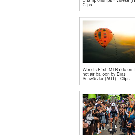
Clips
World's First: MTB ride on f
hot air balloon by Elias
Schwärzler (AUT) - Clips