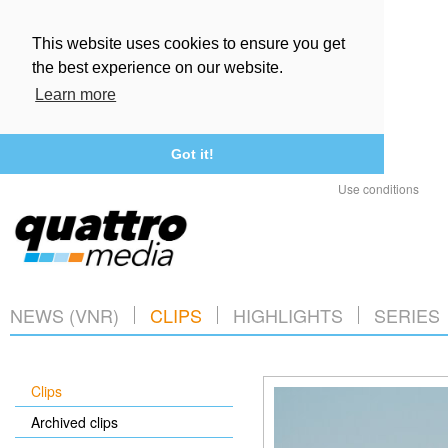
This website uses cookies to ensure you get
the best experience on our website.
Learn more
Got it!
Use conditions
NEWS (VNR)
CLIPS
HIGHLIGHTS
SERIES
Clips
Archived clips