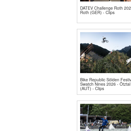
DATEV Challenge Roth 202
Roth (GER) - Clips
Bike Republic Sölden Festiv
Swatch Nines 2026 - Ötztal
(AUT) - Clips