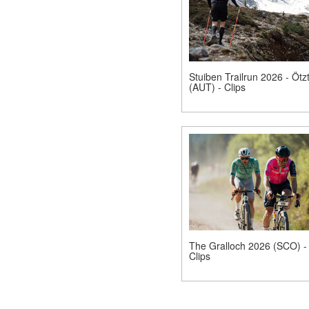
Stuiben Trailrun 2026 - Ötzt
(AUT) - Clips
The Gralloch 2026 (SCO) -
Clips