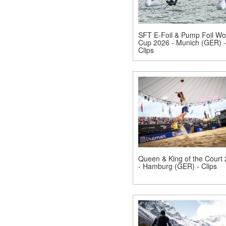
SFT E-Foil & Pump Foil Wo
Cup 2026 - Munich (GER) -
Clips
Queen & King of the Court
- Hamburg (GER) - Clips