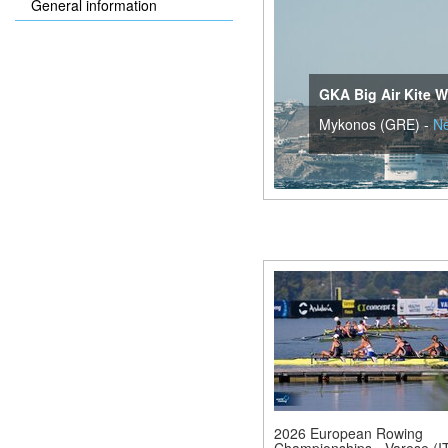
General information
GKA Big Air Kite W
Mykonos (GRE) -
N
2026 European Rowing
Championships - Varese (IT