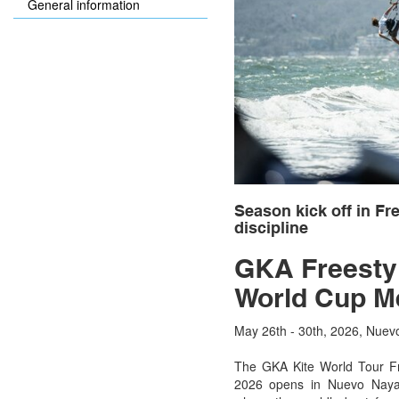
General information
Season kick off in Fre
discipline
GKA Freestyl
World Cup M
May 26th - 30th, 2026, Nuev
The GKA Kite World Tour Fr
2026 opens in Nuevo Nayar