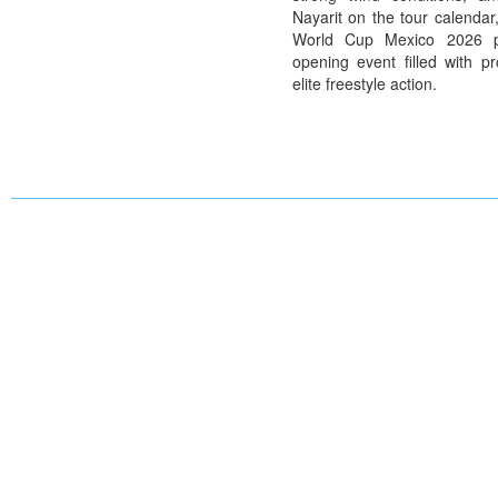
Nayarit on the tour calendar
World Cup Mexico 2026 p
opening event filled with pr
elite freestyle action.