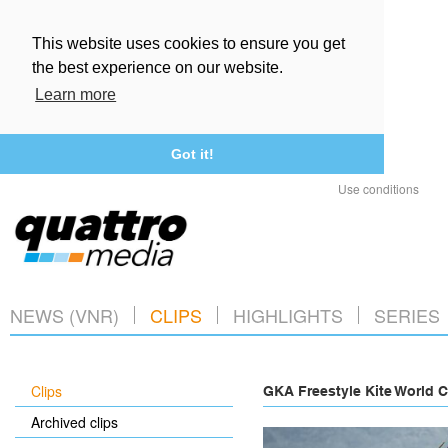
This website uses cookies to ensure you get
the best experience on our website.
Learn more
Got it!
Use conditions
NEWS (VNR)
CLIPS
HIGHLIGHTS
SERIES
Clips
GKA Freestyle Kite World C
Archived clips