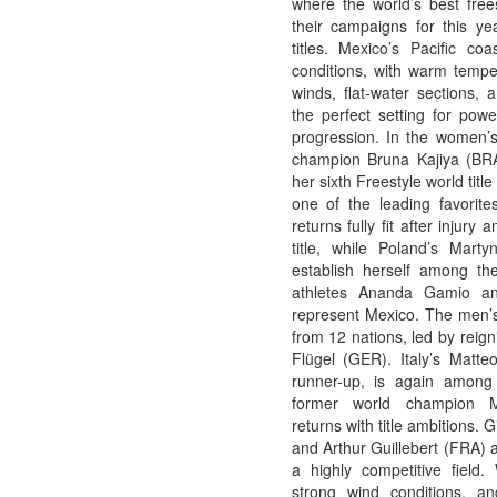
where the world’s best free
their campaigns for this ye
titles. Mexico’s Pacific coa
conditions, with warm temper
winds, flat-water sections, 
the perfect setting for powe
progression. In the women’s 
champion Bruna Kajiya (BRA)
her sixth Freestyle world tit
one of the leading favorite
returns fully fit after injury 
title, while Poland’s Mart
establish herself among th
athletes Ananda Gamio an
represent Mexico. The men’s 
from 12 nations, led by reig
Flügel (GER). Italy’s Matteo
runner-up, is again among 
former world champion 
returns with title ambitions.
and Arthur Guillebert (FRA) 
a highly competitive field. 
strong wind conditions, a