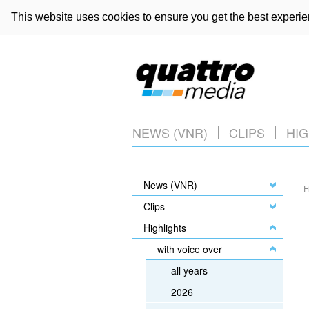
This website uses cookies to ensure you get the best experi
NEWS (VNR)
CLIPS
HIG
News (VNR)
F
Clips
Highlights
with voice over
all years
2026