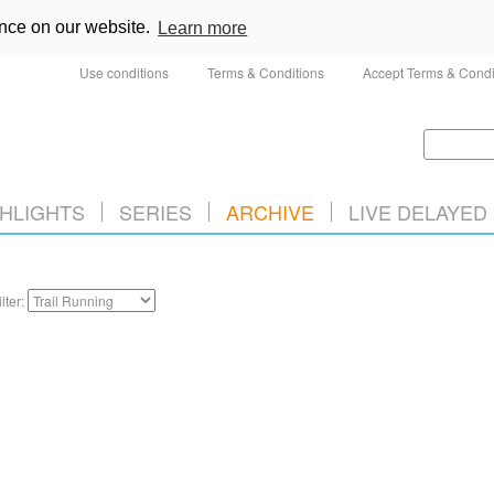
ence on our website.
Learn more
Use conditions
Terms & Conditions
Accept Terms & Condi
HLIGHTS
SERIES
ARCHIVE
LIVE DELAYED
ilter: