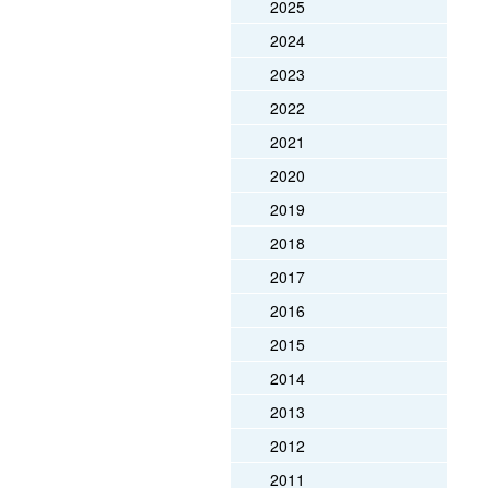
2025
2024
2023
2022
2021
2020
2019
2018
2017
2016
2015
2014
2013
2012
2011