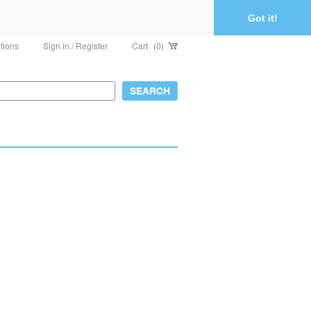
Got it!
tions
Sign in / Register
Cart
(0)