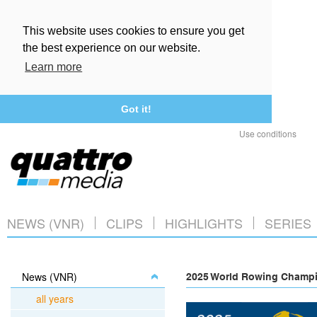
This website uses cookies to ensure you get
the best experience on our website.
Learn more
Got it!
Use conditions
NEWS (VNR)
CLIPS
HIGHLIGHTS
SERIES
News (VNR)
2025 World Rowing Champio
all years