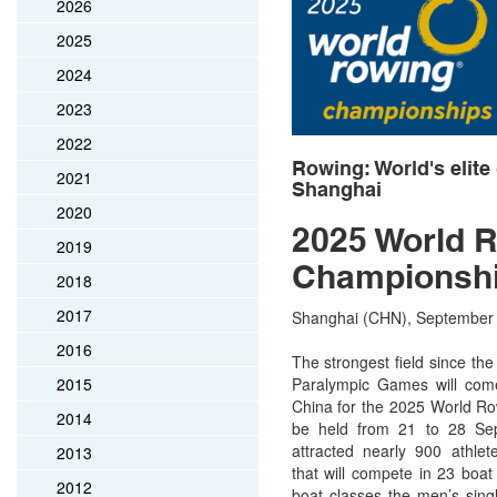
2026
2025
2024
2023
2022
Rowing: World's elite
2021
Shanghai
2020
2025 World 
2019
Championsh
2018
2017
Shanghai (CHN), September 2
2016
The strongest field since th
2015
Paralympic Games will come
China for the 2025 World R
2014
be held from 21 to 28 Sep
attracted nearly 900 athlet
2013
that will compete in 23 boat
2012
boat classes the men’s singl