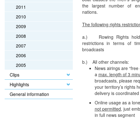
the largest number of en
2011
nations.
2010
The following rights restrictio
2009
2008
a.) Rowing Rights holde
restrictions in terms of t
2007
broadcasts
2006
b.) All other channels:
2005
News airings are “free 
a
max. length of 3 min
Clips
broadcasts, please req
Highlights
your territory’s rights 
delivery is coordinate
General information
Online usage as a lone
not permitted
, just em
in full news segment