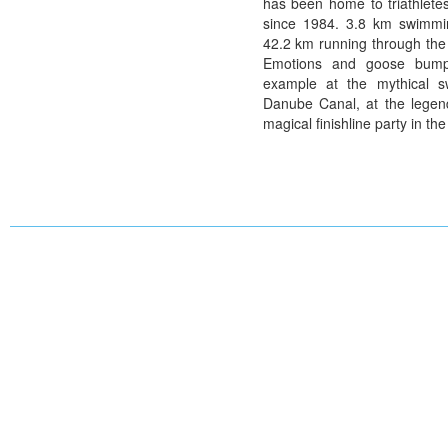
has been home to triathletes
since 1984. 3.8 km swimmi
42.2 km running through the t
Emotions and goose bump
example at the mythical s
Danube Canal, at the legend
magical finishline party in the