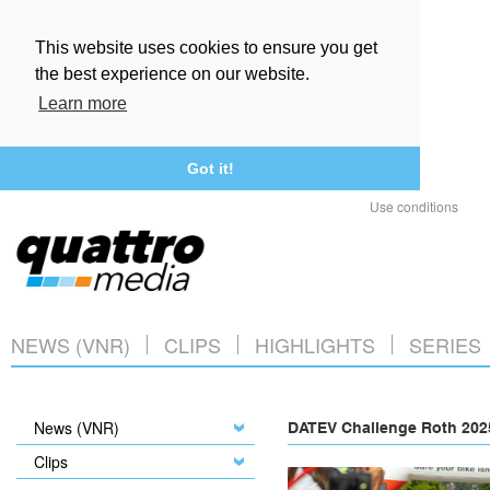
This website uses cookies to ensure you get
the best experience on our website.
Learn more
Got it!
Use conditions
NEWS (VNR)
CLIPS
HIGHLIGHTS
SERIES
News (VNR)
DATEV Challenge Roth 2025
Clips