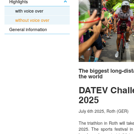
Highlights
with voice over
without voice over
General information
The biggest long-dist
the world
DATEV Chall
2025
July 6th 2025, Roth (GER)
The triathlon in Roth will ta
2025. The sports festival in