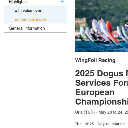
Highlights
with voice over
without voice over
General information
WingFoil Racing
2025 Dogus 
Services Fo
European
Championsh
Urla (TUR) - May 20 to 24, 2
The 2025 Dogus Marine S