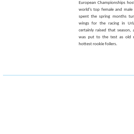
European Championships hoste
world’s top female and male 
spent the spring months tun
wings for the racing in Url
certainly raised that season,
was put to the test as old r
hottest rookie foilers.