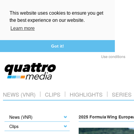
This website uses cookies to ensure you get
the best experience on our website.
Learn more
Got it!
Use conditions
NEWS (VNR)
CLIPS
HIGHLIGHTS
SERIES
News (VNR)
2025 Formula Wing Europea
Clips