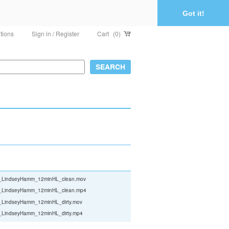
Got it!
tions
Sign in / Register
Cart
(0)
le_LindseyHamm_12minHL_clean.mov
le_LindseyHamm_12minHL_clean.mp4
e_LindseyHamm_12minHL_dirty.mov
e_LindseyHamm_12minHL_dirty.mp4