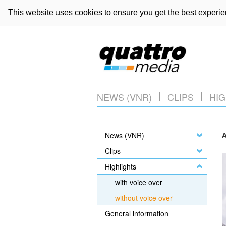
This website uses cookies to ensure you get the best experi
NEWS (VNR)
CLIPS
HIG
News (VNR)
A
Clips
Highlights
with voice over
without voice over
General information