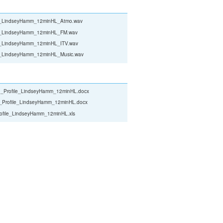
le_LindseyHamm_12minHL_Atmo.wav
le_LindseyHamm_12minHL_FM.wav
le_LindseyHamm_12minHL_ITV.wav
le_LindseyHamm_12minHL_Music.wav
_Profile_LindseyHamm_12minHL.docx
_Profile_LindseyHamm_12minHL.docx
ofile_LindseyHamm_12minHL.xls