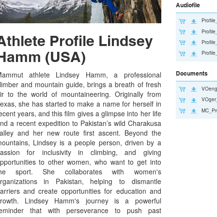
Audiofile
Profi
Profi
Athlete Profile Lindsey
Profi
Hamm (USA)
Profi
Documents
ammut athlete Lindsey Hamm, a professional
limber and mountain guide, brings a breath of fresh
VOeng
ir to the world of mountaineering. Originally from
VOger
exas, she has started to make a name for herself in
MC_Pr
ecent years, and this film gives a glimpse into her life
nd a recent expedition to Pakistan’s wild Charakusa
alley and her new route first ascent. Beyond the
ountains, Lindsey is a people person, driven by a
assion for inclusivity in climbing, and giving
pportunities to other women, who want to get into
the sport. She collaborates with women's
rganizations in Pakistan, helping to dismantle
arriers and create opportunities for education and
rowth. Lindsey Hamm's journey is a powerful
eminder that with perseverance to push past