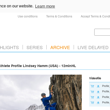
ence on our website.
Learn more
Use conditions
Terms & Conditions
Accept Terms & Condi
HLIGHTS
SERIES
ARCHIVE
LIVE DELAYED
thlete Profile Lindsey Hamm (USA) - 12minHL
Videofile
Profi
Profi
Profil
Profil