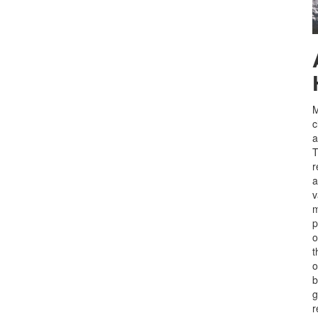
M
c
a
T
r
a
v
m
p
o
o
b
g
r